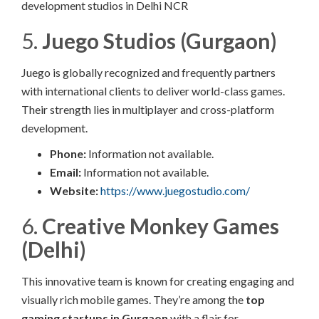
development studios in Delhi NCR
5.
Juego Studios (Gurgaon)
Juego is globally recognized and frequently partners
with international clients to deliver world-class games.
Their strength lies in multiplayer and cross-platform
development.
Phone:
Information not available.​
Email:
Information not available.​
Website:
https://www.juegostudio.com/
6.
Creative Monkey Games
(Delhi)
This innovative team is known for creating engaging and
visually rich mobile games. They’re among the
top
gaming startups in Gurgaon
with a flair for