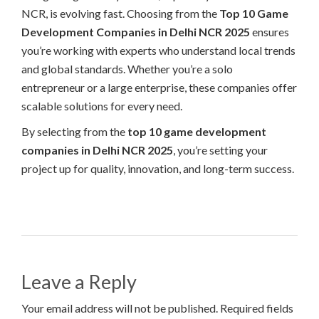
NCR, is evolving fast. Choosing from the
Top 10 Game
Development Companies in Delhi NCR 2025
ensures
you’re working with experts who understand local trends
and global standards. Whether you’re a solo
entrepreneur or a large enterprise, these companies offer
scalable solutions for every need.
By selecting from the
top 10 game development
companies in Delhi NCR 2025
, you’re setting your
project up for quality, innovation, and long-term success.
Leave a Reply
Your email address will not be published. Required fields