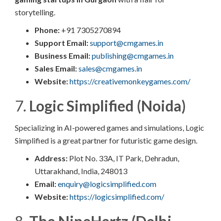
storytelling.
Phone:
+91 7305270894​
Support Email:
support@cmgames.in
Business Email:
publishing@cmgames.in
Sales Email:
sales@cmgames.in
Website:
https://creativemonkeygames.com/
7.
Logic Simplified (Noida)
Specializing in AI-powered games and simulations, Logic
Simplified is a great partner for futuristic game design.
Address:
Plot No. 33A, IT Park, Dehradun,
Uttarakhand, India, 248013
Email:
enquiry@logicsimplified.com
Website:
https://logicsimplified.com/