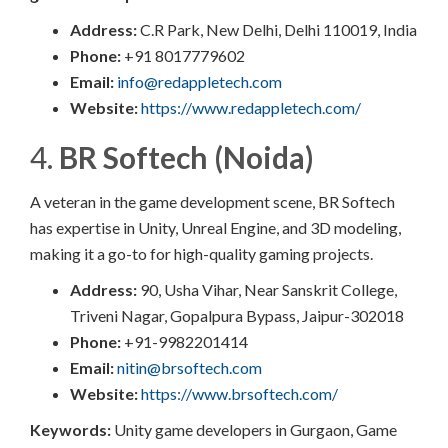
Address:
C.R Park, New Delhi, Delhi 110019, India
Phone:
+91 8017779602
Email:
info@redappletech.com
Website:
https://www.redappletech.com/
4.
BR Softech (Noida)
A veteran in the game development scene, BR Softech
has expertise in Unity, Unreal Engine, and 3D modeling,
making it a go-to for high-quality gaming projects.
Address:
90, Usha Vihar, Near Sanskrit College,
Triveni Nagar, Gopalpura Bypass, Jaipur-302018
Phone:
+91-9982201414
Email:
nitin@brsoftech.com
Website:
https://www.brsoftech.com/
Keywords:
Unity game developers in Gurgaon, Game