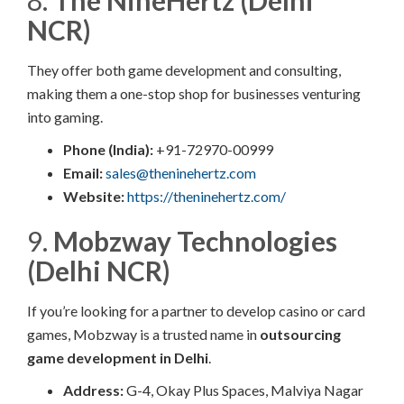
8.
The NineHertz (Delhi
NCR)
They offer both game development and consulting,
making them a one-stop shop for businesses venturing
into gaming.
Phone (India):
+91-72970-00999
Email:
sales@theninehertz.com
Website:
https://theninehertz.com/
9.
Mobzway Technologies
(Delhi NCR)
If you’re looking for a partner to develop casino or card
games, Mobzway is a trusted name in
outsourcing
game development in Delhi
.
Address:
G-4, Okay Plus Spaces, Malviya Nagar