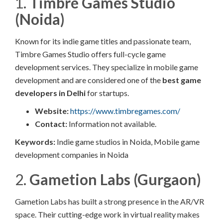
1.
Timbre Games Studio
(Noida)
Known for its indie game titles and passionate team,
Timbre Games Studio offers full-cycle game
development services. They specialize in mobile game
development and are considered one of the
best game
developers in Delhi
for startups.
Website:
https://www.timbregames.com/
Contact:
Information not available.​
Keywords:
Indie game studios in Noida, Mobile game
development companies in Noida
2.
Gametion Labs (Gurgaon)
Gametion Labs has built a strong presence in the AR/VR
space. Their cutting-edge work in virtual reality makes