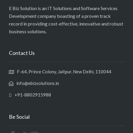
E Biz Solution is an IT Solutions and Software Services
Development company boasting of a proven track
record in providing cost-effective, innovative and robust
business solutions.
Contact Us
F-64, Prince Colony, Jaitpur, New Delhi, 110044
info@ebizsolutions.in
+91-8802915988
Be Social