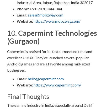
Industrial Area, Jaipur, Rajasthan, India 302017​
Phone:
+91-7878-044-044​
Email:
sales@mobzway.com
Website:
https://www.mobzway.com/
10.
Capermint Technologies
(Gurgaon)
Capermint is praised for its fast turnaround time and
excellent UI/UX. They’ve launched several popular
Android games and are a favorite among mid-sized
businesses.
Email:
hello@capermint.com
Website:
https://www.capermint.com/
Final Thoughts
The gaming industry in India, especially around Delhi