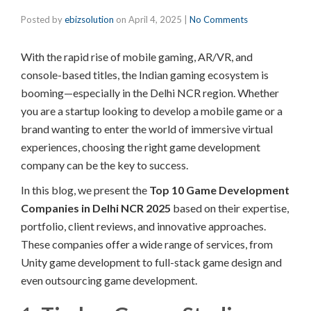
Posted by
ebizsolution
on
April 4, 2025
|
No Comments
With the rapid rise of mobile gaming, AR/VR, and
console-based titles, the Indian gaming ecosystem is
booming—especially in the Delhi NCR region. Whether
you are a startup looking to develop a mobile game or a
brand wanting to enter the world of immersive virtual
experiences, choosing the right game development
company can be the key to success.
In this blog, we
present the
Top 10 Game Development
Companies in Delhi NCR 2025
based on their expertise,
portfolio, client reviews, and innovative approaches.
These companies offer a wide range of services,
from
Unity game development to full-stack game design and
even outsourcing game development.