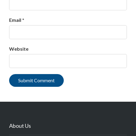
Email *
Website
About Us