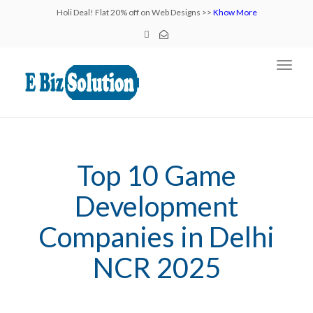
Holi Deal! Flat 20% off on Web Designs >>
Khow More
Toggl
navig
Top 10 Game
Development
Companies in Delhi
NCR 2025