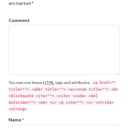
are marked *
Comment
You may use these
HTML
tags and attributes:
<a href=""
title=""> <abbr title=""> <acronym title=""> <b>
<blockquote cite=""> <cite> <code> <del
datetime=""> <em> <i> <q cite=""> <s> <strike>
<strong>
Name *