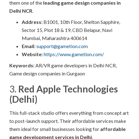
them one of the
leading game design companies in
Delhi NCR
.
Address:
B1001, 10th Floor, Shelton Sapphire,
Sector 15, Plot 18 & 19, CBD Belapur, Navi
Mumbai, Maharashtra 400614​
Email:
support@gametion.com
Website:
https://www.gametion.com/
Keywords:
AR/VR game developers in Delhi NCR,
Game design companies in Gurgaon
3.
Red Apple Technologies
(Delhi)
This full-stack studio offers everything from concept art
to post-launch support. Their affordable services make
them ideal for small businesses looking for
affordable
game development services in Delhi
.