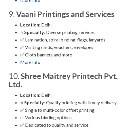
More Info
9.
Vaani Printings and Services
Location
: Delhi
⭐
Specialty
: Diverse printing services
✅ Lamination, spiral binding, flags, lanyards
✅ Visiting cards, vouchers, envelopes
✅ Cloth banners and more
More Info
10.
Shree Maitrey Printech Pvt.
Ltd.
Location
: Delhi
⭐
Specialty
: Quality printing with timely delivery
✅ Single to multi-color offset printing
✅ Various binding options
✅ Dedicated to quality and service