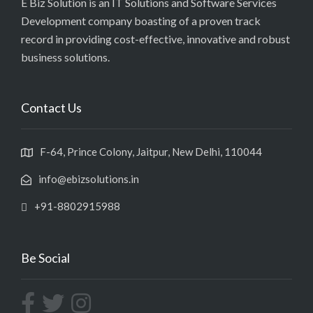
E Biz Solution is an IT Solutions and Software Services
Development company boasting of a proven track
record in providing cost-effective, innovative and robust
business solutions.
Contact Us
F-64, Prince Colony, Jaitpur, New Delhi, 110044
info@ebizsolutions.in
+91-8802915988
Be Social