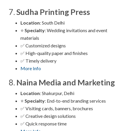
7.
Sudha Printing Press
Location
: South Delhi
⭐
Specialty
: Wedding invitations and event
materials
✅ Customized designs
✅ High-quality paper and finishes
✅ Timely delivery
More Info
8.
Naina Media and Marketing
Location
: Shakurpur, Delhi
⭐
Specialty
: End-to-end branding services
✅ Visiting cards, banners, brochures
✅ Creative design solutions
✅ Quick response time