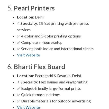
5.
Pearl Printers
Location
: Delhi
⭐
Specialty
: Offset printing with pre-press
services
✅ 4-color and 5-color printing options
✅ Complete in-house setup
✅ Serving both Indian and international clients
Visit Website
6.
Bharti Flex Board
Location
: Peeragarhi & Dwarka, Delhi
⭐
Specialty
: Flex banner and vinyl printing
✅ Budget-friendly large-format prints
✅ Quick turnaround times
✅ Durable materials for outdoor advertising
Visit Website