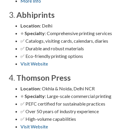
More Info
3.
Abhiprints
Location
: Delhi
⭐
Specialty
: Comprehensive printing services
✅ Catalogs, visiting cards, calendars, diaries
✅ Durable and robust materials
✅ Eco-friendly printing options
Visit Website
4.
Thomson Press
Location
: Okhla & Noida, Delhi NCR
⭐
Specialty
: Large-scale commercial printing
✅ PEFC certified for sustainable practices
✅ Over 50 years of industry experience
✅ High-volume capabilities
Visit Website