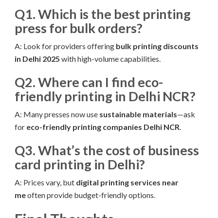
Q1. Which is the best printing
press for bulk orders?
A: Look for providers offering
bulk printing discounts
in Delhi 2025
with high-volume capabilities.
Q2. Where can I find eco-
friendly printing in Delhi NCR?
A: Many presses now use
sustainable materials
—ask
for
eco-friendly printing companies Delhi NCR
.
Q3. What’s the cost of business
card printing in Delhi?
A: Prices vary, but
digital printing services near
me
often provide budget-friendly options.