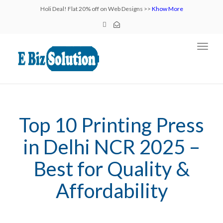
Holi Deal! Flat 20% off on Web Designs >>
Khow More
Toggl
navig
Top 10 Printing Press
in Delhi NCR 2025 –
Best for Quality &
Affordability