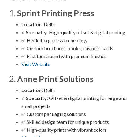
1.
Sprint Printing Press
Location
: Delhi
⭐
Specialty
: High-quality offset & digital printing
✅ Heidelberg press technology
✅ Custom brochures, books, business cards
✅ Fast turnaround with premium finishes
Visit Website
2.
Anne Print Solutions
Location
: Delhi
⭐
Specialty
: Offset & digital printing for large and
small projects
✅ Custom packaging solutions
✅ Skilled design team for unique products
✅ High-quality prints with vibrant colors