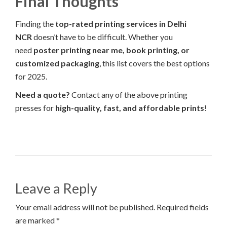
Final Thoughts
Finding the
top-rated printing services in Delhi
NCR
doesn’t have to be difficult. Whether you
need
poster printing near me, book printing, or
customized packaging
, this list covers the best options
for 2025.
Need a quote?
Contact any of the above printing
presses for
high-quality, fast, and affordable prints
!
Leave a Reply
Your email address will not be published. Required fields
are marked *