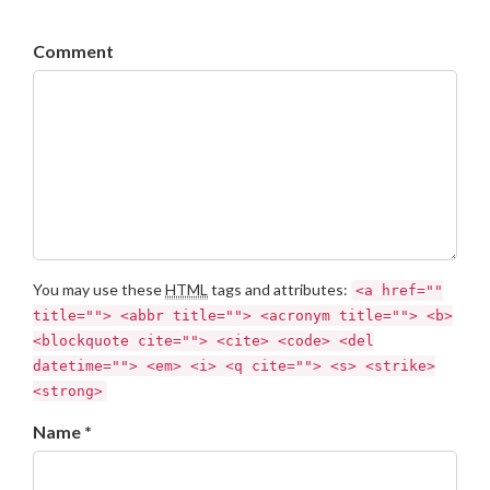
Comment
You may use these
HTML
tags and attributes:
<a href=""
title=""> <abbr title=""> <acronym title=""> <b>
<blockquote cite=""> <cite> <code> <del
datetime=""> <em> <i> <q cite=""> <s> <strike>
<strong>
Name *