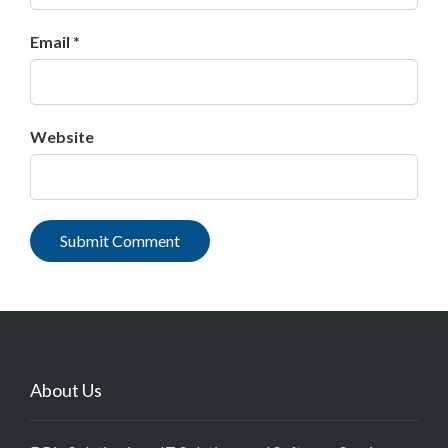
Email *
Website
About Us