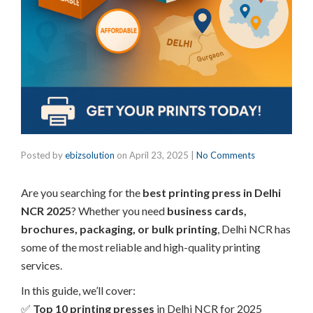
Posted by
ebizsolution
on
April 23, 2025
|
No Comments
Are you searching for the
best printing press in Delhi
NCR 2025
? Whether you need
business cards,
brochures, packaging, or bulk printing
, Delhi NCR has
some of the most reliable and high-quality printing
services.
In this guide, we’ll cover:
✅
Top 10 printing presses
in Delhi NCR for 2025