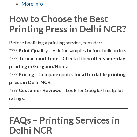
More Info
How to Choose the Best
Printing Press in Delhi NCR?
Before finalizing a printing service, consider:
????
Print Quality
– Ask for samples before bulk orders.
????
Turnaround Time
– Check if they offer
same-day
printing in Gurgaon/Noida
.
????
Pricing
– Compare quotes for
affordable printing
press in Delhi NCR
.
????
Customer Reviews
– Look for Google/Trustpilot
ratings.
FAQs – Printing Services in
Delhi NCR