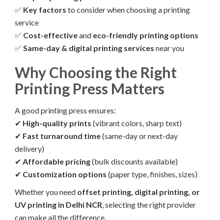
✅
Key factors
to consider when choosing a printing
service
✅
Cost-effective
and
eco-friendly printing options
✅
Same-day & digital printing services
near you
Why Choosing the Right
Printing Press Matters
A good printing press ensures:
✔
High-quality prints
(vibrant colors, sharp text)
✔
Fast turnaround time
(same-day or next-day
delivery)
✔
Affordable pricing
(bulk discounts available)
✔
Customization options
(paper type, finishes, sizes)
Whether you need
offset printing, digital printing, or
UV printing in Delhi NCR
, selecting the right provider
can make all the difference.